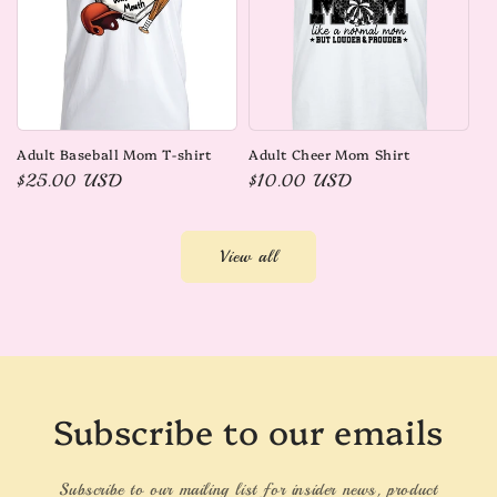
Adult Baseball Mom T-shirt
Adult Cheer Mom Shirt
Regular
$25.00 USD
Regular
$10.00 USD
price
price
View all
Subscribe to our emails
Subscribe to our mailing list for insider news, product