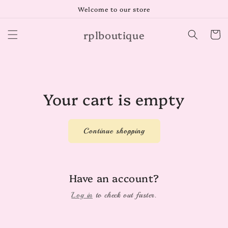
Skip to
Welcome to our store
content
rplboutique
Cart
Your cart is empty
Continue shopping
Have an account?
Log in
to check out faster.