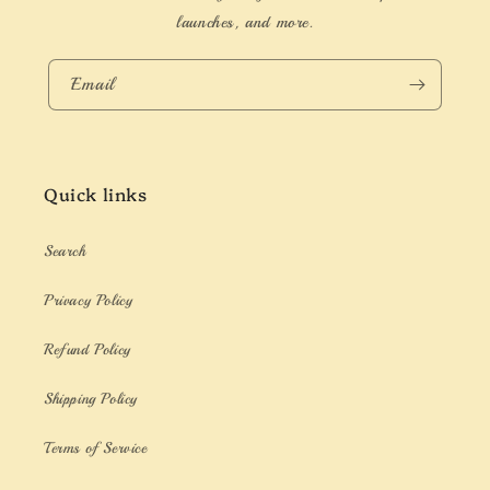
launches, and more.
Email
Quick links
Search
Privacy Policy
Refund Policy
Shipping Policy
Terms of Service