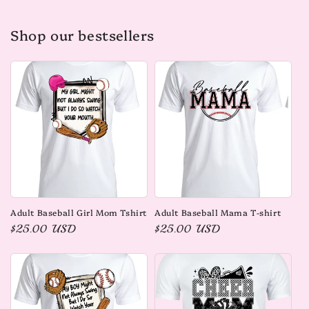
Shop our bestsellers
Adult Baseball Girl Mom Tshirt
Adult Baseball Mama T-shirt
Regular
$25.00 USD
Regular
$25.00 USD
price
price